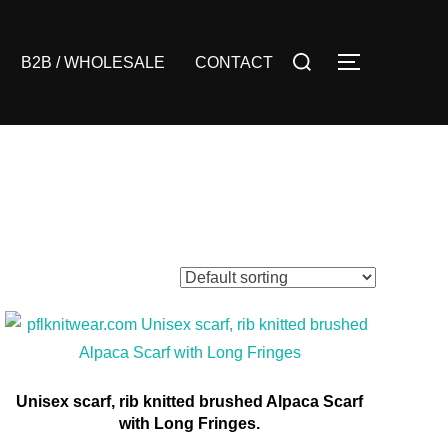
Search
B2B / WHOLESALE
CONTACT
TOGGLE S
for:
Unisex scarf, rib knitted brushed Alpaca Scarf
with Long Fringes.