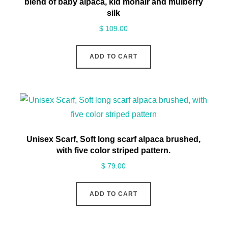
blend of baby alpaca, kid mohair and mulberry
silk
$
109.00
ADD TO CART
Unisex Scarf, Soft long scarf alpaca brushed,
with five color striped pattern.
$
79.00
ADD TO CART