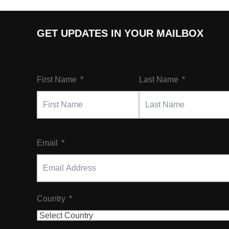
GET UPDATES IN YOUR MAILBOX
First Name
Last Name
Email
Country