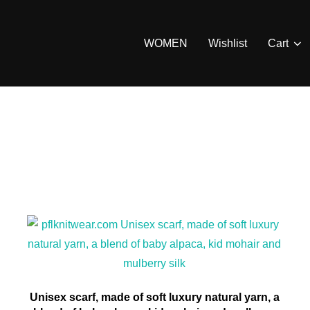
WOMEN
Wishlist
Cart
Unisex scarf, made of soft luxury natural yarn, a