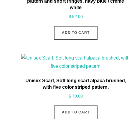
pattern and short fringes, navy blue / creme
white
$
52.00
ADD TO CART
Unisex Scarf, Soft long scarf alpaca brushed,
with five color striped pattern.
$
79.00
ADD TO CART