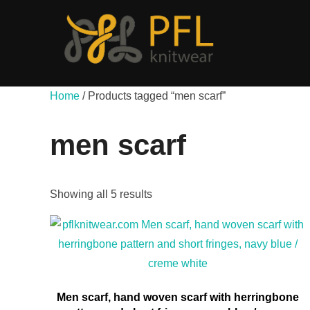
Skip
to
content
Home
/ Products tagged “men scarf”
men scarf
Showing all 5 results
Men scarf, hand woven scarf with herringbone