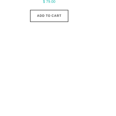
$
79.00
ADD TO CART