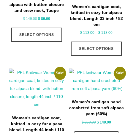
chosen
chose
alpaca with button closure
Women’s cardigan coat,
on
on
and crew neck, Taupe
knitted in cozy fur alpaca
the
the
blend. Length 33 inch / 82
Original
Current
$
149.00
$
89.00
cm
price
price
product
produ
This
was:
is:
Price
$
113.00
–
$
118.00
page
page
SELECT OPTIONS
product
$ 149.00.
$ 89.00.
range:
This
has
$ 113.00
SELECT OPTIONS
produ
multiple
through
has
variants.
$ 118.00
multip
The
Sale!
Sale!
varian
options
The
may
optio
be
may
chosen
Women’s cardigan hand
be
on
crocheted from soft alpaca
chose
yarn (60%)
the
Women’s cardigan coat,
on
Original
Current
$
259.00
$
149.00
product
knitted in cozy fur alpaca
price
price
the
blend. Length 44 inch / 110
page