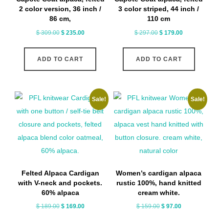
2 color version, 36 inch /
3 color striped, 44 inch /
86 cm,
110 cm
Original
Current
Original
Current
$
309.00
$
235.00
$
297.00
$
179.00
price
price
price
price
was:
is:
was:
is:
ADD TO CART
ADD TO CART
$ 309.00.
$ 235.00.
$ 297.00.
$ 179.00.
Sale!
Sale!
Felted Alpaca Cardigan
Women’s cardigan alpaca
with V-neck and pockets.
rustic 100%, hand knitted
60% alpaca
cream white.
Original
Current
Original
Current
$
189.00
$
169.00
$
159.00
$
97.00
price
price
price
price