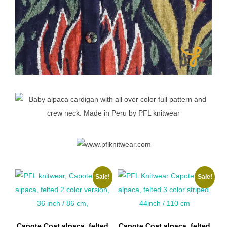
Sale!
Sale!
Capote Coat alpaca, felted
Capote Coat alpaca, felted