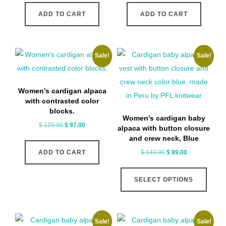
was:
is:
was:
is:
ADD TO CART
ADD TO CART
$ 189.00.
$ 169.00.
$ 159.00.
$ 97.00.
Sale!
Sale!
Women’s cardigan alpaca
with contrasted color
blocks.
Women’s cardigan baby
Original
Current
$
129.00
$
97.00
alpaca with button closure
price
price
and crew neck, Blue
was:
is:
Original
Current
$
149.00
$
89.00
ADD TO CART
$ 129.00.
$ 97.00.
price
price
This
was:
is:
SELECT OPTIONS
produ
$ 149.00.
$ 89.00.
has
multip
Sale!
Sale!
varian