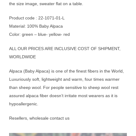
the size image, sweater flat on a table.
Product code : 22-1071-01-L
Material: 100% Baby Alpaca
Color: green – blue- yellow- red
ALL OUR PRICES ARE INCLUSIVE COST OF SHIPMENT,
WORLDWIDE
Alpaca (Baby Alpaca) is one of the finest fibers in the World,
Luxuriously soft, lightweight and warm, four times warmer
than sheep wool. For people sensitive to sheep wool rest
assured alpaca fiber doesn’t irritate most wearers as it is
hypoallergenic.
Resellers, wholesale contact us