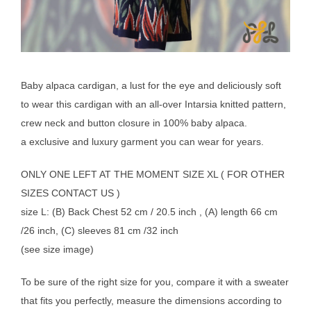
Baby alpaca cardigan, a lust for the eye and deliciously soft
to wear this cardigan with an all-over Intarsia knitted pattern,
crew neck and button closure in 100% baby alpaca.
a exclusive and luxury garment you can wear for years.
ONLY ONE LEFT AT THE MOMENT SIZE XL ( FOR OTHER
SIZES CONTACT US )
size L: (B) Back Chest 52 cm / 20.5 inch , (A) length 66 cm
/26 inch, (C) sleeves 81 cm /32 inch
(see size image)
To be sure of the right size for you, compare it with a sweater
that fits you perfectly, measure the dimensions according to