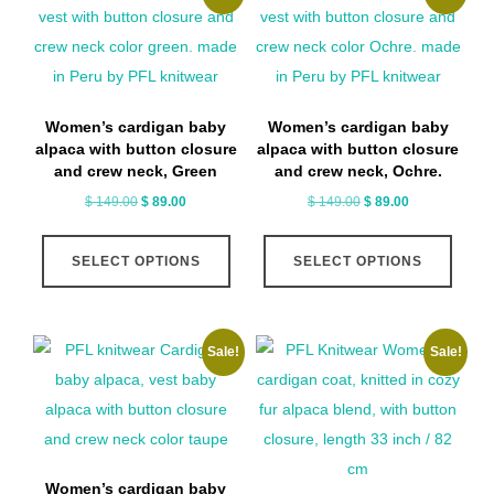
The
optio
may
be
Women’s cardigan baby
Women’s cardigan baby
chose
alpaca with button closure
alpaca with button closure
on
and crew neck, Green
and crew neck, Ochre.
the
Original
Current
Original
Current
$
149.00
$
89.00
$
149.00
$
89.00
price
price
price
price
produ
This
This
was:
is:
was:
is:
page
SELECT OPTIONS
SELECT OPTIONS
product
produ
$ 149.00.
$ 89.00.
$ 149.00.
$ 89.00.
has
has
multiple
multip
Sale!
Sale!
variants.
varian
The
The
options
optio
may
may
be
be
Women’s cardigan baby