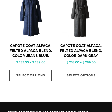
options
may
be
chosen
on
the
product
page
CAPOTE COAT ALPACA,
CAPOTE COAT ALPACA,
FELTED ALPACA BLEND,
FELTED ALPACA BLEND,
COLOR JEANS BLUE.
COLOR DARK GRAY
Price
Price
$
233.00
–
$
289.00
$
233.00
–
$
289.00
range:
range:
This
This
$ 233.00
$ 233.00
SELECT OPTIONS
SELECT OPTIONS
product
produ
through
through
has
has
$ 289.00
$ 289.00
multiple
multip
variants.
varian
The
The
options
optio