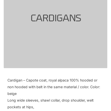
Cardigan – Capote coat, royal alpaca 100% hooded or
non hooded with belt in the same material / color. Color:
beige
Long wide sleeves, shawl collar, drop shoulder, welt
pockets at hips,