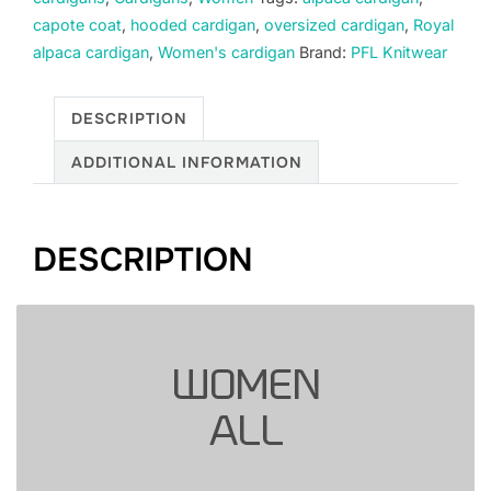
alpaca,
capote coat
,
hooded cardigan
,
oversized cardigan
,
Royal
beige.
alpaca cardigan
,
Women's cardigan
Brand:
PFL Knitwear
quantity
DESCRIPTION
ADDITIONAL INFORMATION
DESCRIPTION