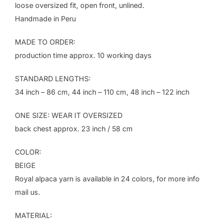
loose oversized fit, open front, unlined.
Handmade in Peru
MADE TO ORDER:
production time approx. 10 working days
STANDARD LENGTHS:
34 inch – 86 cm, 44 inch – 110 cm, 48 inch – 122 inch
ONE SIZE: WEAR IT OVERSIZED
back chest approx. 23 inch / 58 cm
COLOR:
BEIGE
Royal alpaca yarn is available in 24 colors, for more info
mail us.
MATERIAL: