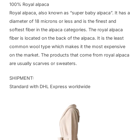
100% Royal alpaca
Royal alpaca, also known as “super baby alpaca”. It has a
diameter of 18 microns or less and is the finest and
softest fiber in the alpaca categories. The royal alpaca
fiber is located on the back of the alpaca. It is the least
common wool type which makes it the most expensive
on the market. The products that come from royal alpaca
are usually scarves or sweaters.
SHIPMENT:
Standard with DHL Express worldwide