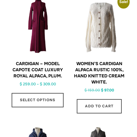
Sale!
CARDIGAN – MODEL
WOMEN’S CARDIGAN
CAPOTE COAT LUXURY
ALPACA RUSTIC 100%,
ROYAL ALPACA, PLUM.
HAND KNITTED CREAM
WHITE.
Price
$
259.00
–
$
309.00
Original
Current
range:
$
159.00
$
97.00
This
price
price
$ 259.00
SELECT OPTIONS
product
was:
is:
through
ADD TO CART
has
$ 159.00.
$ 97.00.
$ 309.00
multiple
variants.
The