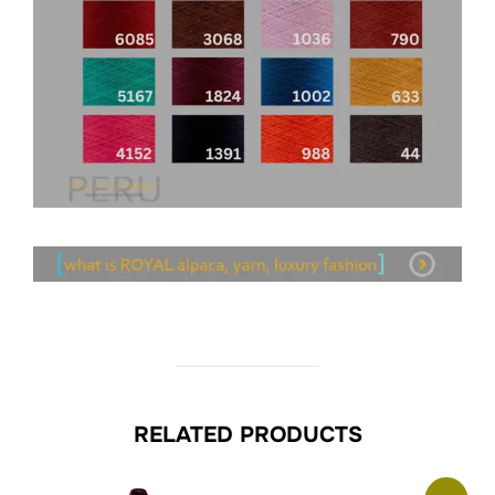
RELATED PRODUCTS