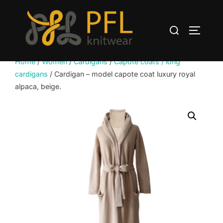
Skip
to
Search
content
TOGGLE
for:
Home
/
Women
/
Cardigans
/
Capote coats / long
cardigans
/ Cardigan – model capote coat luxury royal
alpaca, beige.