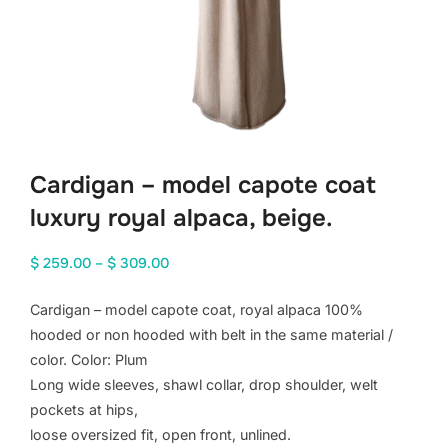
Cardigan – model capote coat
luxury royal alpaca, beige.
Price
$
259.00
–
$
309.00
range:
Cardigan – model capote coat, royal alpaca 100%
$ 259.00
hooded or non hooded with belt in the same material /
through
color. Color: Plum
$ 309.00
Long wide sleeves, shawl collar, drop shoulder, welt
pockets at hips,
loose oversized fit, open front, unlined.