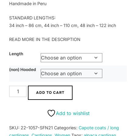
Handmade in Peru
STANDARD LENGTHS:
34 inch – 86 cm, 44 inch – 110 cm, 48 inch – 122 inch
READ MORE IN THE DESCRIPTION
Length
(non) Hooded
Cardigan
ADD TO CART
-
model
capote
Add to wishlist
coat
luxury
SKU:
22-1057-SFN21
Categories:
Capote coats / long
royal
cardigans
,
Cardigans
,
Women
Tags:
alpaca cardigan
,