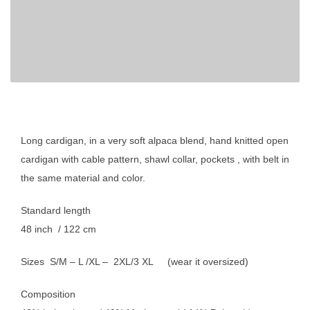
Long cardigan, in a very soft alpaca blend, hand knitted open
cardigan with cable pattern, shawl collar, pockets , with belt in
the same material and color.
Standard length
48 inch / 122 cm
Sizes S/M – L /XL – 2XL/3 XL (wear it oversized)
Composition