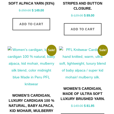
SOFT ALPACA YARN (93%)
STRIPES AND BUTTON
CLOSURE.
Original
Current
$
259.00
$
149.00
Original
Current
$
129.00
$
89.00
price
price
price
price
was:
is:
ADD TO CART
was:
is:
$ 259.00.
$ 149.00.
ADD TO CART
$ 129.00.
$ 89.00.
Sale!
Sale!
WOMEN’S CARDIGAN,
MADE OF ULTRA SOFT
WOMEN’S CARDIGAN,
LUXURY BRUSHED YARN.
LUXURY CARDIGAN 100 %
NATURAL, BABY ALPACA,
Original
Current
$
149.00
$
81.95
KID MOHAIR, MULBERRY
price
price
This