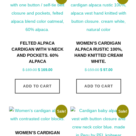
FELTED ALPACA
WOMEN’S CARDIGAN
CARDIGAN WITH V-NECK
ALPACA RUSTIC 100%,
AND POCKETS. 60%
HAND KNITTED CREAM
ALPACA
WHITE.
Original
Current
Original
Current
$
189.00
$
169.00
$
159.00
$
97.00
price
price
price
price
was:
is:
was:
is:
ADD TO CART
ADD TO CART
$ 189.00.
$ 169.00.
$ 159.00.
$ 97.00.
Sale!
Sale!
WOMEN’S CARDIGAN