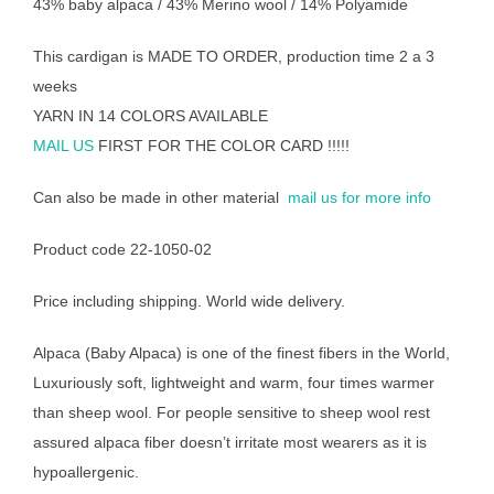
43% baby alpaca / 43% Merino wool / 14% Polyamide
This cardigan is MADE TO ORDER, production time 2 a 3
weeks
YARN IN 14 COLORS AVAILABLE
MAIL US
FIRST FOR THE COLOR CARD !!!!!
Can also be made in other material
mail us for more info
Product code 22-1050-02
Price including shipping. World wide delivery.
Alpaca (Baby Alpaca) is one of the finest fibers in the World,
Luxuriously soft, lightweight and warm, four times warmer
than sheep wool. For people sensitive to sheep wool rest
assured alpaca fiber doesn’t irritate most wearers as it is
hypoallergenic.