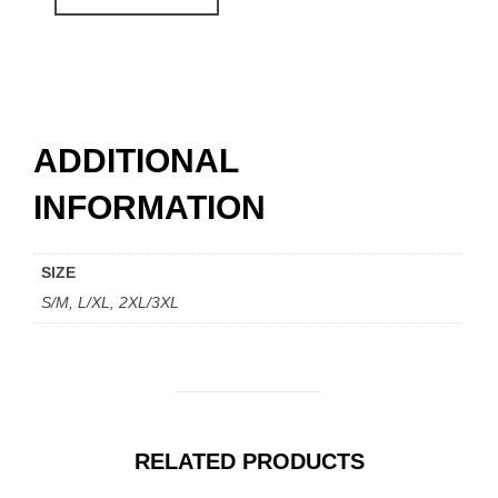
$ 154.00.
$ 97.00.
ADDITIONAL
INFORMATION
SIZE
S/M, L/XL, 2XL/3XL
RELATED PRODUCTS