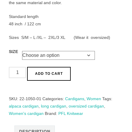
the same material and color.
Standard length
48 inch / 122 cm
Sizes S/M – L /XL – 2XL/3 XL (Wear it oversized)
SIZE
Long
ADD TO CART
cardigan,
alpaca
blend,
SKU:
22-1050-01
Categories:
Cardigans
,
Women
Tags:
hand
alpaca cardigan
,
long cardigan
,
oversized cardigan
,
knitted
Women's cardigan
Brand:
PFL Knitwear
with
cable
pattern.
DESCRIPTION