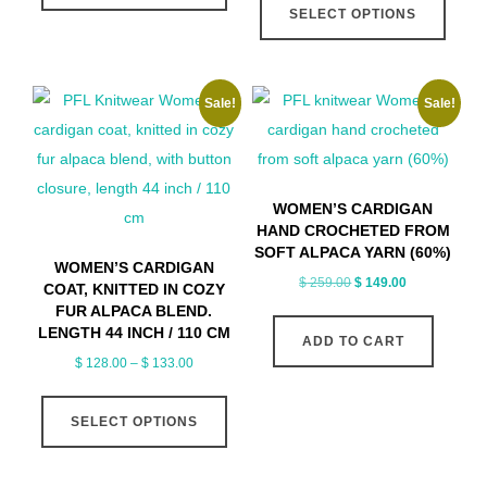
$ 113.00
SELECT OPTIONS
has
produ
through
multiple
has
$ 118.00
variants.
multip
Sale!
Sale!
The
varian
options
The
may
optio
be
may
WOMEN’S CARDIGAN
chosen
be
HAND CROCHETED FROM
on
chose
SOFT ALPACA YARN (60%)
WOMEN’S CARDIGAN
the
on
Original
Current
$
259.00
$
149.00
COAT, KNITTED IN COZY
price
price
product
the
FUR ALPACA BLEND.
LENGTH 44 INCH / 110 CM
was:
is:
page
produ
ADD TO CART
$ 259.00.
$ 149.00.
Price
$
128.00
–
$
133.00
page
range:
This
$ 128.00
SELECT OPTIONS
product
through
has
$ 133.00
multiple