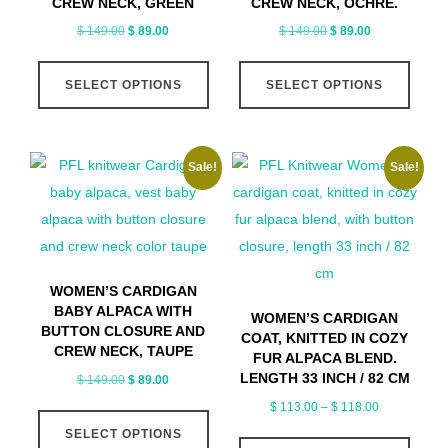
CREW NECK, GREEN
CREW NECK, OCHRE.
the
Original
Current
Original
Current
$
149.00
$
89.00
$
149.00
$
89.00
produ
price
price
price
price
This
This
page
was:
is:
was:
is:
SELECT OPTIONS
SELECT OPTIONS
product
produ
$ 149.00.
$ 89.00.
$ 149.00.
$ 89.00.
has
has
multiple
multip
Sale!
Sale!
variants.
varian
The
The
options
optio
may
may
be
be
WOMEN’S CARDIGAN
chosen
chose
BABY ALPACA WITH
WOMEN’S CARDIGAN
on
on
BUTTON CLOSURE AND
COAT, KNITTED IN COZY
CREW NECK, TAUPE
the
the
FUR ALPACA BLEND.
LENGTH 33 INCH / 82 CM
Original
Current
$
149.00
$
89.00
product
produ
price
price
Price
$
113.00
–
$
118.00
This
page
page
was:
is:
range:
SELECT OPTIONS
product
This
$ 149.00.
$ 89.00.