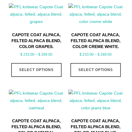
CAPOTE COAT ALPACA,
CAPOTE COAT ALPACA,
FELTED ALPACA BLEND,
FELTED ALPACA BLEND,
COLOR GRAPES.
COLOR CREME WHITE.
Price
Price
$
233.00
–
$
289.00
$
233.00
–
$
289.00
range:
range:
This
This
$ 233.00
$ 233.00
SELECT OPTIONS
product
SELECT OPTIONS
produ
through
through
has
has
$ 289.00
$ 289.00
multiple
multip
variants.
varian
The
The
options
optio
may
may
CAPOTE COAT ALPACA,
CAPOTE COAT ALPACA,
be
be
FELTED ALPACA BLEND,
FELTED ALPACA BLEND,
chosen
chose