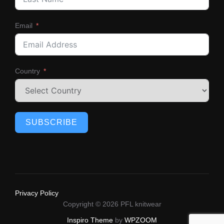
Email
Country
SUBSCRIBE
Privacy Policy
Copyright © 2026 PFL knitwear
Inspiro Theme
by
WPZOOM