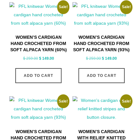
Sale!
Sale!
variants.
The
options
may
WOMEN’S CARDIGAN
WOMEN’S CARDIGAN
be
HAND CROCHETED FROM
HAND CROCHETED FROM
chosen
SOFT ALPACA YARN (60%)
SOFT ALPACA YARN (93%)
on
Original
Current
Original
Current
$
259.00
$
149.00
$
259.00
$
149.00
price
price
price
price
the
was:
is:
was:
is:
product
ADD TO CART
ADD TO CART
$ 259.00.
$ 149.00.
$ 259.00.
$ 149.00.
page
Sale!
Sale!
WOMEN’S CARDIGAN
WOMEN’S CARDIGAN
HAND CROCHETED FROM
WITH RELIEF KNITTED