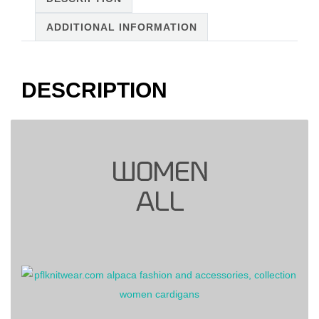
quantity
ADDITIONAL INFORMATION
DESCRIPTION