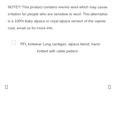
NOTE!!! This product contains merino wool which may cause
irritation for people who are sensitive to wool. The alternative
is a 100% baby alpaca or royal alpaca version of the capote
coat, email us for more info.