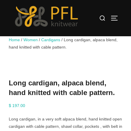
Skip
to
Search
content
TOGGLE
for:
Home
/
Women
/
Cardigans
/ Long cardigan, alpaca blend,
hand knitted with cable pattern.
Long cardigan, alpaca blend,
hand knitted with cable pattern.
$
197.00
Long cardigan, in a very soft alpaca blend, hand knitted open
cardigan with cable pattern, shawl collar, pockets , with belt in