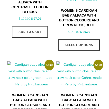
ALPACA WITH
CONTRASTED COLOR
WOMEN’S CARDIGAN
BLOCKS.
BABY ALPACA WITH
Original
Current
$
129.00
$
97.00
BUTTON CLOSURE AND
price
price
CREW NECK, BLUE
was:
is:
Original
Current
$
149.00
$
89.00
ADD TO CART
$ 129.00.
$ 97.00.
price
price
This
was:
is:
SELECT OPTIONS
produ
$ 149.00.
$ 89.00.
has
multip
Sale!
Sale!
varian
The
optio
may
be
WOMEN’S CARDIGAN
WOMEN’S CARDIGAN
chose
BABY ALPACA WITH
BABY ALPACA WITH
on
BUTTON CLOSURE AND
BUTTON CLOSURE AND