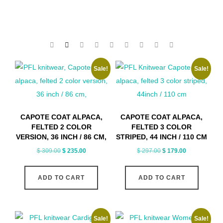
Sale!
Sale!
CAPOTE COAT ALPACA,
CAPOTE COAT ALPACA,
FELTED 2 COLOR
FELTED 3 COLOR
VERSION, 36 INCH / 86 CM,
STRIPED, 44 INCH / 110 CM
Original
Current
Original
Current
$
309.00
$
235.00
$
297.00
$
179.00
price
price
price
price
was:
is:
was:
is:
ADD TO CART
ADD TO CART
$ 309.00.
$ 235.00.
$ 297.00.
$ 179.00.
Sale!
Sale!