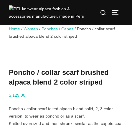
Skip
Search
to
TOGGLE
for:
content
Home
/
Women
/
Ponchos / Capes
/ Poncho / collar scarf
brushed alpaca blend 2 color striped
Poncho / collar scarf brushed
alpaca blend 2 color striped
$
129.00
Poncho / collar scarf felted alpaca blend solid, 2, 3 color
version, to wear as poncho or as a scarf.
Knitted oversized and then shrunk, similar as the capote coat