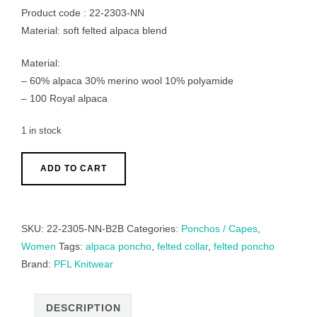
Product code : 22-2303-NN
Material: soft felted alpaca blend
Material:
– 60% alpaca 30% merino wool 10% polyamide
– 100 Royal alpaca
1 in stock
Poncho
ADD TO CART
/
collar
scarf
SKU:
22-2305-NN-B2B
Categories:
Ponchos / Capes
,
brushed
Women
Tags:
alpaca poncho
,
felted collar
,
felted poncho
alpaca
Brand:
PFL Knitwear
blend
2
color
DESCRIPTION