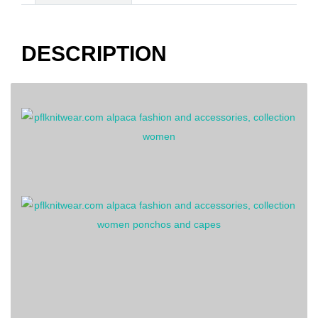
striped
quantity
DESCRIPTION