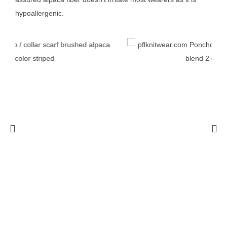
hypoallergenic.