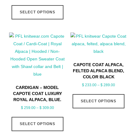
range:
This
multip
$ 259.00
SELECT OPTIONS
product
varian
through
has
The
$ 309.00
multiple
optio
variants.
may
The
be
options
chose
may
on
CAPOTE COAT ALPACA,
be
the
FELTED ALPACA BLEND,
chosen
produ
COLOR BLACK
on
page
Price
$
233.00
–
$
289.00
CARDIGAN – MODEL
the
range:
CAPOTE COAT LUXURY
This
product
$ 233.00
ROYAL ALPACA, BLUE.
SELECT OPTIONS
produ
page
through
Price
$
259.00
–
$
309.00
has
$ 289.00
range:
This
multip
$ 259.00
SELECT OPTIONS
product
varian
through
has
The
$ 309.00