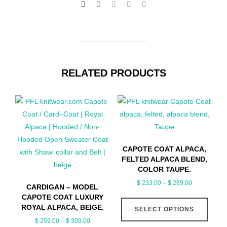
RELATED PRODUCTS
CAPOTE COAT ALPACA,
FELTED ALPACA BLEND,
COLOR TAUPE.
Price
$
233.00
–
$
289.00
CARDIGAN – MODEL
range:
CAPOTE COAT LUXURY
This
$ 233.00
ROYAL ALPACA, BEIGE.
SELECT OPTIONS
produ
through
Price
$
259.00
–
$
309.00
has
$ 289.00