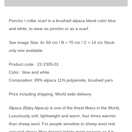
Poncho / collar scarf in a brushed alpaca blend color blue
and white, to wear as poncho or as a scarf.
See image Size: A= 60 cm / B = 70 cm / C = 14 cm Stock:
only one available
Product code : 22-2305-01
Color : blue and white
Composition: 89% alpaca 11% polyamide, brushed yarn
Price including shipping, World wide delivery.
Alpaca (Baby Alpaca) is one of the finest fibers in the World,
Luxuriously soft, lightweight and warm, four times warmer
than sheep wool. For people sensitive to sheep wool rest
assured alpaca fiber doesn’t irritate most wearers as it is