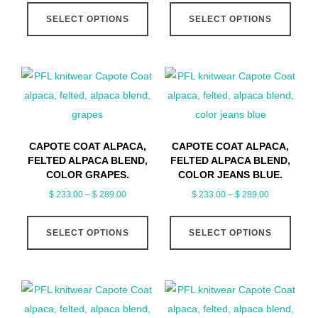
This
This
$ 233.00
$ 233.00
product
produ
SELECT OPTIONS
SELECT OPTIONS
product
produ
through
through
page
page
has
has
$ 289.00
$ 289.00
multiple
multip
variants.
varian
The
The
options
optio
may
may
CAPOTE COAT ALPACA,
CAPOTE COAT ALPACA,
be
be
FELTED ALPACA BLEND,
FELTED ALPACA BLEND,
chosen
chose
COLOR GRAPES.
COLOR JEANS BLUE.
on
on
Price
Price
$
233.00
–
$
289.00
$
233.00
–
$
289.00
range:
range:
the
the
This
This
$ 233.00
$ 233.00
product
produ
SELECT OPTIONS
SELECT OPTIONS
product
produ
through
through
page
page
has
has
$ 289.00
$ 289.00
multiple
multip
variants.
varian
The
The