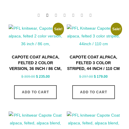
Sale!
Sale!
CAPOTE COAT ALPACA,
CAPOTE COAT ALPACA,
FELTED 2 COLOR
FELTED 3 COLOR
VERSION, 36 INCH / 86 CM,
STRIPED, 44 INCH / 110 CM
Original
Current
Original
Current
$
309.00
$
235.00
$
297.00
$
179.00
price
price
price
price
was:
is:
was:
is:
ADD TO CART
ADD TO CART
$ 309.00.
$ 235.00.
$ 297.00.
$ 179.00.