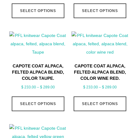
range:
range:
the
the
This
This
$ 233.00
$ 233.00
product
produ
SELECT OPTIONS
SELECT OPTIONS
product
produ
through
through
page
page
has
has
$ 289.00
$ 289.00
multiple
multip
variants.
varian
The
The
options
optio
may
may
CAPOTE COAT ALPACA,
CAPOTE COAT ALPACA,
be
be
FELTED ALPACA BLEND,
FELTED ALPACA BLEND,
chosen
chose
COLOR TAUPE.
COLOR WINE RED.
on
on
Price
Price
$
233.00
–
$
289.00
$
233.00
–
$
289.00
range:
range:
the
the
This
This
$ 233.00
$ 233.00
product
produ
SELECT OPTIONS
SELECT OPTIONS
product
produ
through
through
page
page
has
has
$ 289.00
$ 289.00
multiple
multip
variants.
varian
The
The