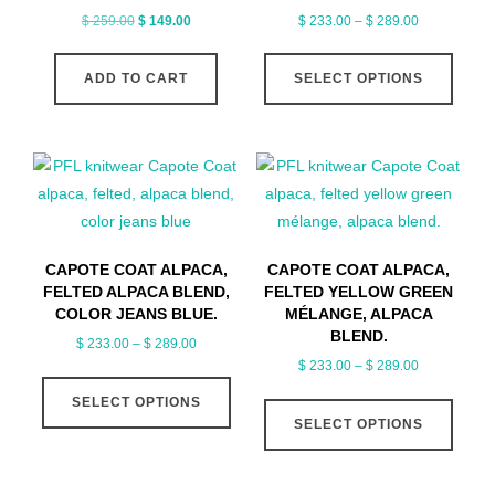
Original
Current
Price
$
259.00
$
149.00
$
233.00
–
$
289.00
price
price
range:
This
was:
is:
$ 233.00
ADD TO CART
SELECT OPTIONS
produ
$ 259.00.
$ 149.00.
through
has
$ 289.00
multip
varian
The
optio
may
CAPOTE COAT ALPACA,
CAPOTE COAT ALPACA,
be
FELTED ALPACA BLEND,
FELTED YELLOW GREEN
chose
COLOR JEANS BLUE.
MÉLANGE, ALPACA
on
BLEND.
Price
$
233.00
–
$
289.00
the
Price
range:
$
233.00
–
$
289.00
This
produ
range:
$ 233.00
This
SELECT OPTIONS
product
page
$ 233.00
through
SELECT OPTIONS
produ
has
through
$ 289.00
has
multiple
$ 289.00
multip
variants.