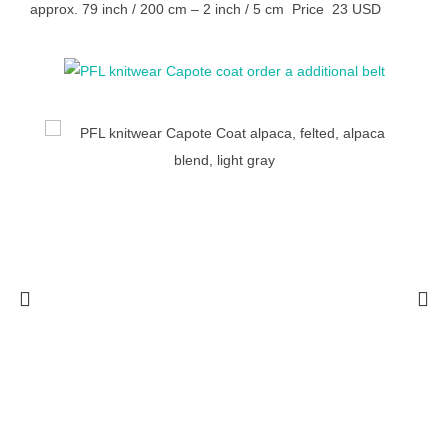
approx. 79 inch / 200 cm – 2 inch / 5 cm Price 23 USD