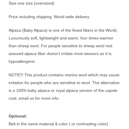
Size one size (oversized)
Price including shipping. World wide delivery
Alpaca (Baby Alpaca) is one of the finest fibers in the World,
Luxuriously soft, lightweight and warm, four times warmer
than sheep wool. For people sensitive to sheep wool rest
assured alpaca fiber doesn’t irritate most wearers as it is
hypoallergenic.
NOTE!!! This product contains merino wool which may cause
irritation for people who are sensitive to wool. The alternative
is a 100% baby alpaca or royal alpaca version of the capote
coat, email us for more info.
Optional:
Belt in the same material & color ( or contrasting color)