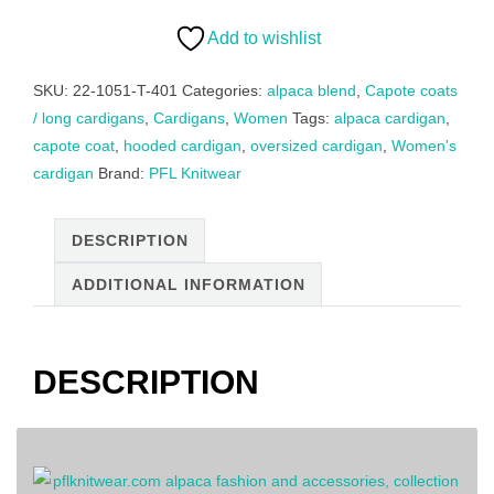
alpaca,
felted
Add to wishlist
alpaca
blend,
SKU:
22-1051-T-401
Categories:
alpaca blend
,
Capote coats
color
/ long cardigans
,
Cardigans
,
Women
Tags:
alpaca cardigan
,
light
capote coat
,
hooded cardigan
,
oversized cardigan
,
Women's
gray
cardigan
Brand:
PFL Knitwear
quantity
DESCRIPTION
ADDITIONAL INFORMATION
DESCRIPTION