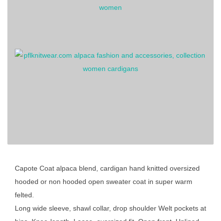
Capote Coat alpaca blend, cardigan hand knitted oversized
hooded or non hooded open sweater coat in super warm
felted.
Long wide sleeve, shawl collar, drop shoulder Welt pockets at