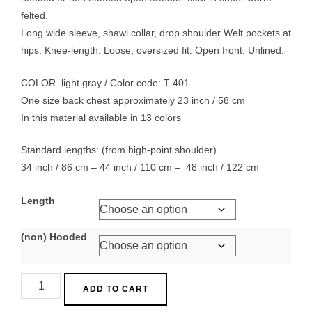
through
felted.
$ 289.00
Long wide sleeve, shawl collar, drop shoulder Welt pockets at
hips. Knee-length. Loose, oversized fit. Open front. Unlined.
COLOR light gray / Color code: T-401
One size back chest approximately 23 inch / 58 cm
In this material available in 13 colors
Standard lengths: (from high-point shoulder)
34 inch / 86 cm – 44 inch / 110 cm – 48 inch / 122 cm
Length
(non) Hooded
Capote
ADD TO CART
Coat