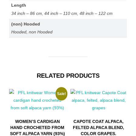
on
Length
the
34 inch – 86 cm, 44 inch – 110 cm, 48 inch – 122 cm
product
(non) Hooded
page
Hooded, non Hooded
RELATED PRODUCTS
Sale!
WOMEN’S CARDIGAN
CAPOTE COAT ALPACA,
HAND CROCHETED FROM
FELTED ALPACA BLEND,
SOFT ALPACA YARN (93%)
COLOR GRAPES.