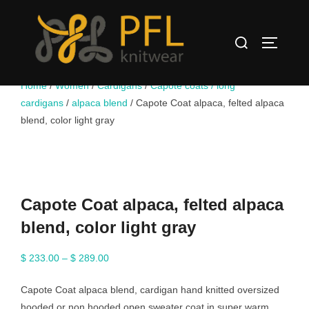
Skip
to
Search
content
TOGGLE
for:
Home
/
Women
/
Cardigans
/
Capote coats / long
cardigans
/
alpaca blend
/ Capote Coat alpaca, felted alpaca
blend, color light gray
Capote Coat alpaca, felted alpaca
blend, color light gray
Price
$
233.00
–
$
289.00
range:
Capote Coat alpaca blend, cardigan hand knitted oversized
$ 233.00
hooded or non hooded open sweater coat in super warm