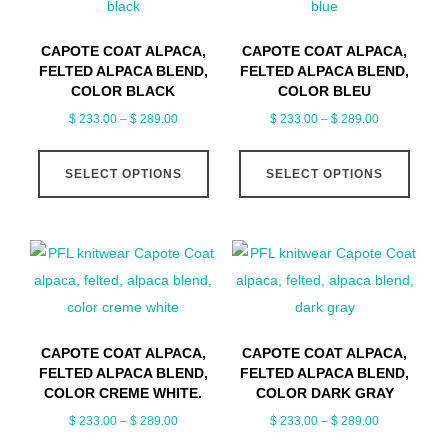
CAPOTE COAT ALPACA,
CAPOTE COAT ALPACA,
FELTED ALPACA BLEND,
FELTED ALPACA BLEND,
COLOR BLACK
COLOR BLEU
Price
Price
$
233.00
–
$
289.00
$
233.00
–
$
289.00
range:
range:
This
This
$ 233.00
$ 233.00
SELECT OPTIONS
SELECT OPTIONS
product
produ
through
through
has
has
$ 289.00
$ 289.00
multiple
multip
variants.
varian
The
The
options
optio
may
may
CAPOTE COAT ALPACA,
CAPOTE COAT ALPACA,
be
be
FELTED ALPACA BLEND,
FELTED ALPACA BLEND,
chosen
chose
COLOR CREME WHITE.
COLOR DARK GRAY
on
on
Price
Price
$
233.00
–
$
289.00
$
233.00
–
$
289.00
range:
range:
the
the