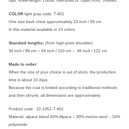
hips. Knee-length. Loose, oversized fit. Open front. Unlined.
COLOR
light gray code: T-401
One size back chest approximately 23 inch / 58 cm
In this material available in 13 colors
Standard lengths:
(from high-point shoulder)
34 inch / 86 cm – 44 inch / 110 cm – 48 inch / 122 cm
Made to order:
When the size of your choice is out of stock, the production
time is about 10 days.
Because the coat is knitted according to traditional methods
and then shrunk, all dimensions are approximately
Product code : 22-1051-T-401
Material: alpaca blend 60% Alpaca – 30% merino wool – 10%
polyamide