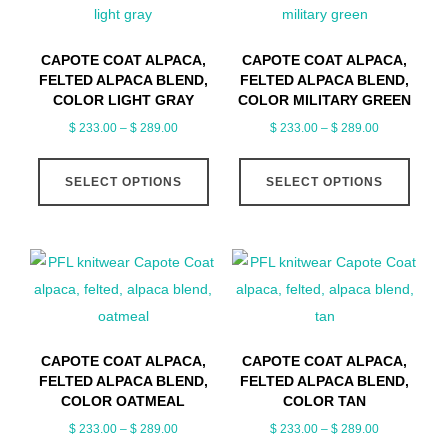
options
optio
may
may
CAPOTE COAT ALPACA,
CAPOTE COAT ALPACA,
be
be
FELTED ALPACA BLEND,
FELTED ALPACA BLEND,
chosen
chose
COLOR LIGHT GRAY
COLOR MILITARY GREEN
on
on
Price
Price
$
233.00
–
$
289.00
$
233.00
–
$
289.00
range:
range:
the
the
This
This
$ 233.00
$ 233.00
product
produ
SELECT OPTIONS
SELECT OPTIONS
product
produ
through
through
page
page
has
has
$ 289.00
$ 289.00
multiple
multip
variants.
varian
The
The
options
optio
may
may
CAPOTE COAT ALPACA,
CAPOTE COAT ALPACA,
be
be
FELTED ALPACA BLEND,
FELTED ALPACA BLEND,
chosen
chose
COLOR OATMEAL
COLOR TAN
on
on
Price
Price
$
233.00
–
$
289.00
$
233.00
–
$
289.00