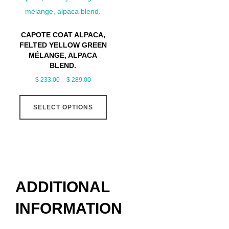
options
optio
may
may
CAPOTE COAT ALPACA,
be
be
FELTED YELLOW GREEN
chosen
chose
MÉLANGE, ALPACA
BLEND.
on
on
Price
$
233.00
–
$
289.00
the
the
range:
This
product
produ
$ 233.00
SELECT OPTIONS
product
page
page
through
has
$ 289.00
multiple
variants.
The
options
ADDITIONAL
may
INFORMATION
be
chosen