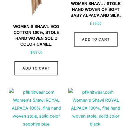
WOMEN SHAWL / STOLE
HAND WOVEN OF SOFT
BABY ALPACA AND SILK.
$
89.00
WOMEN’S SHAWL ECO
COTTON 100%, STOLE
HAND WOVEN SOLID
ADD TO CART
COLOR CAMEL.
$
69.00
ADD TO CART