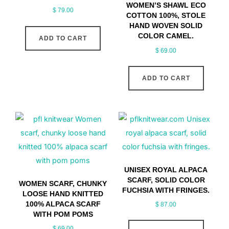
WOMEN’S SHAWL ECO
$
79.00
COTTON 100%, STOLE
HAND WOVEN SOLID
COLOR CAMEL.
ADD TO CART
$
69.00
ADD TO CART
UNISEX ROYAL ALPACA
SCARF, SOLID COLOR
WOMEN SCARF, CHUNKY
FUCHSIA WITH FRINGES.
LOOSE HAND KNITTED
100% ALPACA SCARF
$
87.00
WITH POM POMS
$
69.00