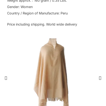
Weight approx. : 160 gram / 0.35 Lbs.
Gender: Women
Country / Region of Manufacture: Peru
Price including shipping. World wide delivery