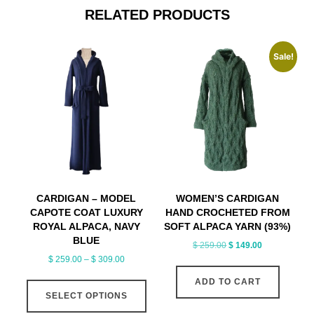
RELATED PRODUCTS
Sale!
CARDIGAN – MODEL
WOMEN’S CARDIGAN
CAPOTE COAT LUXURY
HAND CROCHETED FROM
ROYAL ALPACA, NAVY
SOFT ALPACA YARN (93%)
BLUE
Original
Current
$
259.00
$
149.00
Price
$
259.00
–
$
309.00
price
price
range:
was:
is:
This
ADD TO CART
$ 259.00
$ 259.00.
$ 149.00.
SELECT OPTIONS
product
through