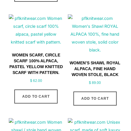
WOMEN SCARF, CIRCLE
SCARF 100% ALPACA,
WOMEN’S SHAWL ROYAL
PASTEL YELLOW KNITTED
ALPACA, FINE HAND
SCARF WITH PATTERN.
WOVEN STOLE, BLACK
$
62.00
$
89.00
ADD TO CART
ADD TO CART