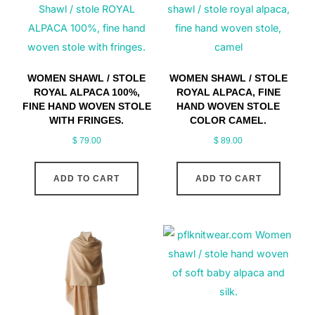
WOMEN SHAWL / STOLE
WOMEN SHAWL / STOLE
ROYAL ALPACA 100%,
ROYAL ALPACA, FINE
FINE HAND WOVEN STOLE
HAND WOVEN STOLE
WITH FRINGES.
COLOR CAMEL.
$
79.00
$
89.00
ADD TO CART
ADD TO CART