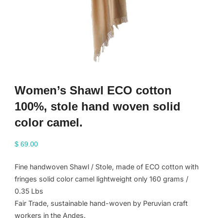
Women’s Shawl ECO cotton
100%, stole hand woven solid
color camel.
$
69.00
Fine handwoven Shawl / Stole, made of ECO cotton with
fringes solid color camel lightweight only 160 grams /
0.35 Lbs
Fair Trade, sustainable hand-woven by Peruvian craft
workers in the Andes.