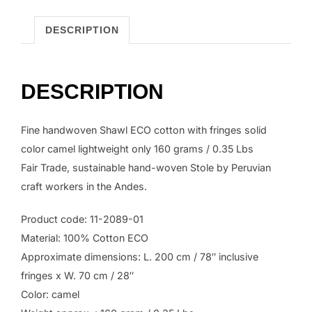
color
camel.
DESCRIPTION
quantity
DESCRIPTION
Fine handwoven Shawl ECO cotton with fringes solid
color camel lightweight only 160 grams / 0.35 Lbs
Fair Trade, sustainable hand-woven Stole by Peruvian
craft workers in the Andes.
Product code: 11-2089-01
Material: 100% Cotton ECO
Approximate dimensions: L. 200 cm / 78″ inclusive
fringes x W. 70 cm / 28″
Color: camel