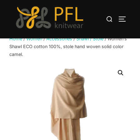
Skip
to
Search
content
TOGGLE
for:
Home
/
Women
/
Accessories
/
Shawl / Stole
/ Women’s
Shawl ECO cotton 100%, stole hand woven solid color
camel.