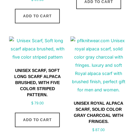
ADD TO CART
ADD TO CART
UNISEX SCARF, SOFT
LONG SCARF ALPACA
BRUSHED, WITH FIVE
COLOR STRIPED
PATTERN.
UNISEX ROYAL ALPACA
$
79.00
SCARF, SOLID COLOR
GRAY CHARCOAL WITH
ADD TO CART
FRINGES.
$
87.00