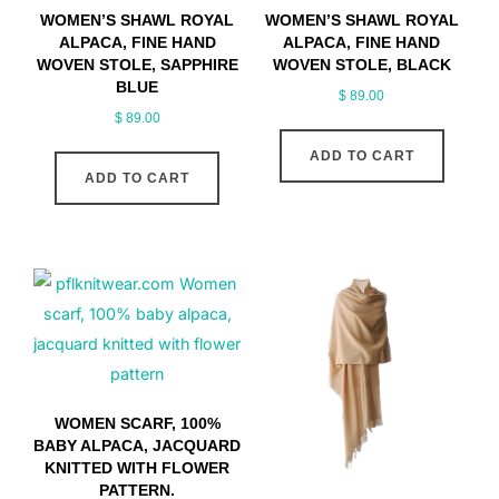
WOMEN’S SHAWL ROYAL
WOMEN’S SHAWL ROYAL
ALPACA, FINE HAND
ALPACA, FINE HAND
WOVEN STOLE, SAPPHIRE
WOVEN STOLE, BLACK
BLUE
$
89.00
$
89.00
ADD TO CART
ADD TO CART
WOMEN SCARF, 100%
BABY ALPACA, JACQUARD
KNITTED WITH FLOWER
PATTERN.