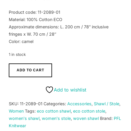
Product code: 11-2089-01
Material: 100% Cotton ECO
Approximate dimensions: L. 200 cm / 78″ inclusive
fringes x W. 70 cm / 28″
Color: camel
1 in stock
Women's
ADD TO CART
Shawl
ECO
cotton
Add to wishlist
100%,
stole
SKU:
11-2089-01
Categories:
Accessories
,
Shawl / Stole
,
hand
Women
Tags:
eco cotton shawl
,
eco cotton stole
,
woven
women's shawl
,
women's stole
,
woven shawl
Brand:
PFL
solid
Knitwear