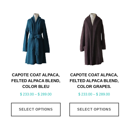
has
$ 309.00
multiple
variants.
The
options
may
be
chosen
on
the
product
CAPOTE COAT ALPACA,
CAPOTE COAT ALPACA,
page
FELTED ALPACA BLEND,
FELTED ALPACA BLEND,
COLOR BLEU
COLOR GRAPES.
Price
Price
$
233.00
–
$
289.00
$
233.00
–
$
289.00
range:
range:
This
This
$ 233.00
$ 233.00
SELECT OPTIONS
product
SELECT OPTIONS
produ
through
through
has
has
$ 289.00
$ 289.00
multiple
multi