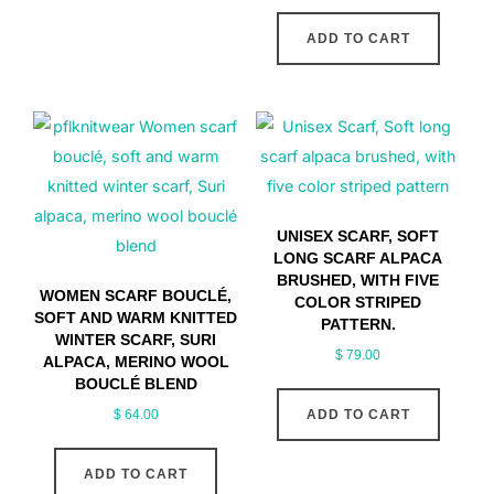
ADD TO CART
UNISEX SCARF, SOFT
LONG SCARF ALPACA
BRUSHED, WITH FIVE
WOMEN SCARF BOUCLÉ,
COLOR STRIPED
SOFT AND WARM KNITTED
PATTERN.
WINTER SCARF, SURI
$
79.00
ALPACA, MERINO WOOL
BOUCLÉ BLEND
$
64.00
ADD TO CART
ADD TO CART