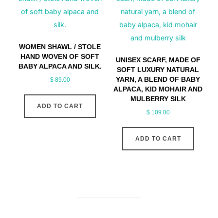
WOMEN SHAWL / STOLE
HAND WOVEN OF SOFT
UNISEX SCARF, MADE OF
BABY ALPACA AND SILK.
SOFT LUXURY NATURAL
YARN, A BLEND OF BABY
$
89.00
ALPACA, KID MOHAIR AND
MULBERRY SILK
ADD TO CART
$
109.00
ADD TO CART