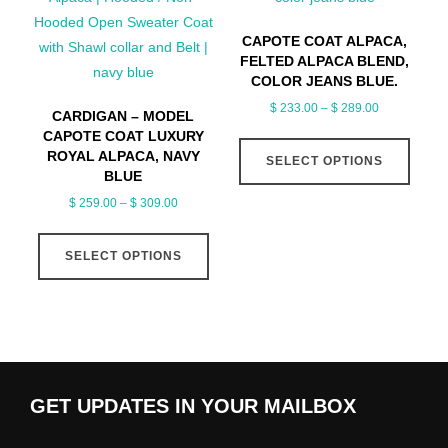
may
may
be
CAPOTE COAT ALPACA,
be
FELTED ALPACA BLEND,
chosen
chose
COLOR JEANS BLUE.
on
on
Price
$
233.00
–
$
289.00
the
CARDIGAN – MODEL
the
range:
CAPOTE COAT LUXURY
This
product
produ
$ 233.00
ROYAL ALPACA, NAVY
SELECT OPTIONS
produ
page
page
through
BLUE
has
$ 289.00
Price
$
259.00
–
$
309.00
multip
range:
This
varian
$ 259.00
SELECT OPTIONS
product
The
through
has
optio
$ 309.00
multiple
may
variants.
be
The
chose
options
on
GET UPDATES IN YOUR MAILBOX
may
the
be
produ