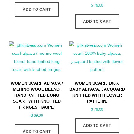
$
79.00
ADD TO CART
ADD TO CART
WOMEN SCARF ALPACA /
WOMEN SCARF, 100%
MERINO WOOL BLEND,
BABY ALPACA, JACQUARD
HAND KNITTED LONG
KNITTED WITH FLOWER
SCARF WITH KNOTTED
PATTERN.
FRINGES, TAUPE.
$
79.00
$
69.00
ADD TO CART
ADD TO CART