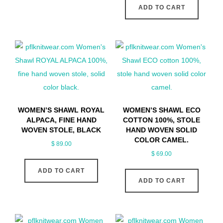
ADD TO CART
WOMEN’S SHAWL ROYAL
WOMEN’S SHAWL ECO
ALPACA, FINE HAND
COTTON 100%, STOLE
WOVEN STOLE, BLACK
HAND WOVEN SOLID
COLOR CAMEL.
$
89.00
$
69.00
ADD TO CART
ADD TO CART