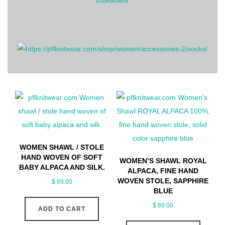
WOMEN SHAWL / STOLE
HAND WOVEN OF SOFT
WOMEN’S SHAWL ROYAL
BABY ALPACA AND SILK.
ALPACA, FINE HAND
WOVEN STOLE, SAPPHIRE
$
89.00
BLUE
$
89.00
ADD TO CART