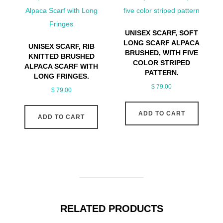
UNISEX SCARF, SOFT
LONG SCARF ALPACA
UNISEX SCARF, RIB
BRUSHED, WITH FIVE
KNITTED BRUSHED
COLOR STRIPED
ALPACA SCARF WITH
PATTERN.
LONG FRINGES.
$
79.00
$
79.00
ADD TO CART
ADD TO CART
RELATED PRODUCTS