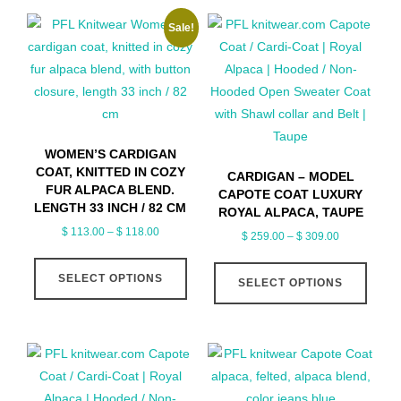
Sale!
WOMEN’S CARDIGAN
COAT, KNITTED IN COZY
CARDIGAN – MODEL
FUR ALPACA BLEND.
CAPOTE COAT LUXURY
LENGTH 33 INCH / 82 CM
ROYAL ALPACA, TAUPE
Price
$
113.00
–
$
118.00
Price
$
259.00
–
$
309.00
range:
range:
This
This
$ 113.00
$ 259.00
SELECT OPTIONS
product
SELECT OPTIONS
produ
through
through
has
has
$ 118.00
$ 309.00
multiple
multip
variants.
varian
The
The
options
optio