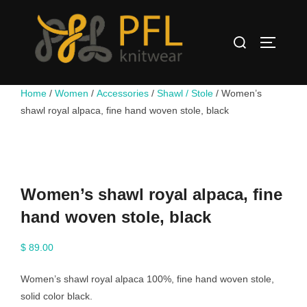
Skip
to
Search
content
TOGGLE
for:
Home
/
Women
/
Accessories
/
Shawl / Stole
/ Women’s
shawl royal alpaca, fine hand woven stole, black
Women’s shawl royal alpaca, fine
hand woven stole, black
$
89.00
Women’s shawl royal alpaca 100%, fine hand woven stole,
solid color black.