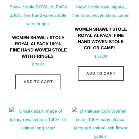
WOMEN SHAWL / STOLE
ROYAL ALPACA, FINE
WOMEN SHAWL / STOLE
HAND WOVEN STOLE
ROYAL ALPACA 100%,
COLOR CAMEL.
FINE HAND WOVEN STOLE
WITH FRINGES.
$
89.00
$
79.00
ADD TO CART
ADD TO CART