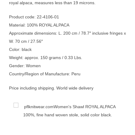
royal alpaca, measures less than 19 microns.
Product code: 22-4106-01
Material: 100% ROYAL ALPACA
Approximate dimensions: L. 200 cm / 78.7″ inclusive fringes x
W. 70 cm / 27.56″
Color: black
Weight: approx. 150 grams / 0.33 Lbs.
Gender: Women
Country/Region of Manufacture: Peru
Price including shipping. World wide delivery