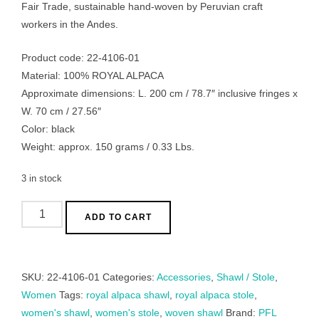
Fair Trade, sustainable hand-woven by Peruvian craft
workers in the Andes.
Product code: 22-4106-01
Material: 100% ROYAL ALPACA
Approximate dimensions: L. 200 cm / 78.7″ inclusive fringes x
W. 70 cm / 27.56″
Color: black
Weight: approx. 150 grams / 0.33 Lbs.
3 in stock
Women's
ADD TO CART
shawl
royal
alpaca,
SKU:
22-4106-01
Categories:
Accessories
,
Shawl / Stole
,
fine
Women
Tags:
royal alpaca shawl
,
royal alpaca stole
,
hand
women's shawl
,
women's stole
,
woven shawl
Brand:
PFL
woven