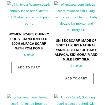
WOMEN SCARF, CHUNKY
LOOSE HAND KNITTED
UNISEX SCARF, MADE OF
100% ALPACA SCARF
SOFT LUXURY NATURAL
WITH POM POMS
YARN, A BLEND OF BABY
ALPACA, KID MOHAIR AND
$
69.00
MULBERRY SILK
$
109.00
ADD TO CART
ADD TO CART