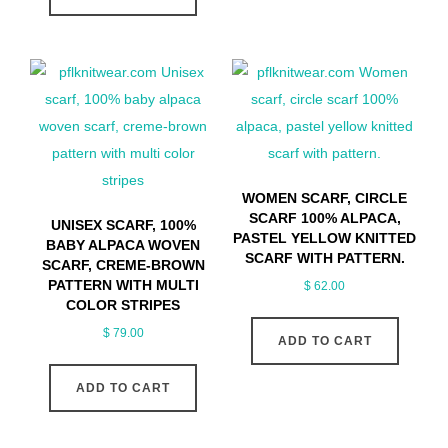
WOMEN SCARF, CIRCLE
SCARF 100% ALPACA,
UNISEX SCARF, 100%
PASTEL YELLOW KNITTED
BABY ALPACA WOVEN
SCARF WITH PATTERN.
SCARF, CREME-BROWN
PATTERN WITH MULTI
$
62.00
COLOR STRIPES
$
79.00
ADD TO CART
ADD TO CART