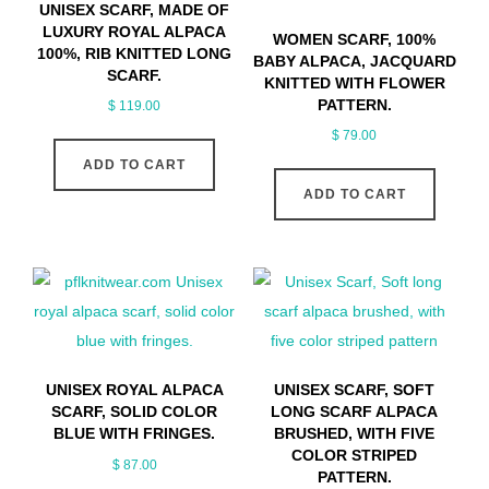
UNISEX SCARF, MADE OF
LUXURY ROYAL ALPACA
WOMEN SCARF, 100%
100%, RIB KNITTED LONG
BABY ALPACA, JACQUARD
SCARF.
KNITTED WITH FLOWER
PATTERN.
$
119.00
$
79.00
ADD TO CART
ADD TO CART
UNISEX ROYAL ALPACA
UNISEX SCARF, SOFT
SCARF, SOLID COLOR
LONG SCARF ALPACA
BLUE WITH FRINGES.
BRUSHED, WITH FIVE
COLOR STRIPED
$
87.00
PATTERN.