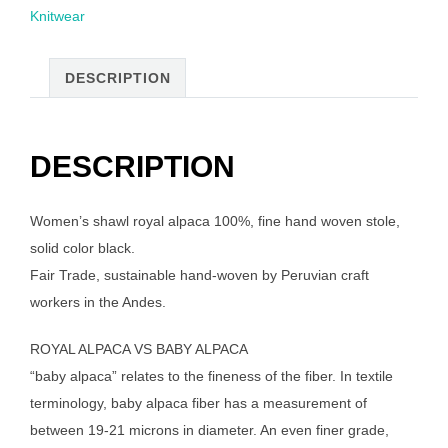
Knitwear
stole,
black
quantity
DESCRIPTION
DESCRIPTION
Women’s shawl royal alpaca 100%, fine hand woven stole,
solid color black.
Fair Trade, sustainable hand-woven by Peruvian craft
workers in the Andes.
ROYAL ALPACA VS BABY ALPACA
“baby alpaca” relates to the fineness of the fiber. In textile
terminology, baby alpaca fiber has a measurement of
between 19-21 microns in diameter. An even finer grade,